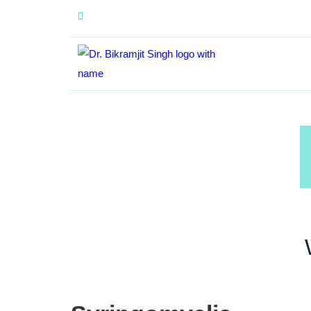
+91 84370 29338