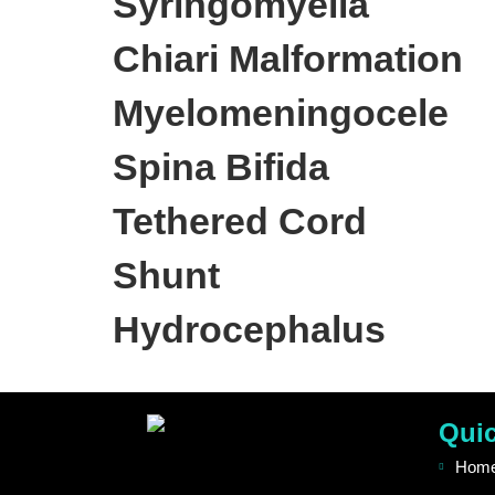
Syringomyelia
Chiari Malformation
Myelomeningocele
Spina Bifida
Tethered Cord
Shunt
Hydrocephalus
Quic
Hom