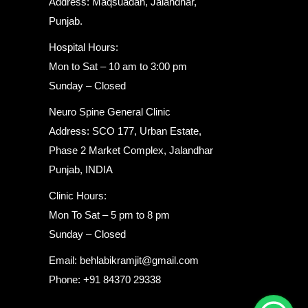
Address: Maqsuadan, Jalandhar,
Punjab.
Hospital Hours:
Mon to Sat – 10 am to 3:00 pm
Sunday – Closed
Neuro Spine General Clinic
Address: SCO 177, Urban Estate,
Phase 2 Market Complex, Jalandhar
Punjab, INDIA
Clinic Hours:
Mon To Sat – 5 pm to 8 pm
Sunday – Closed
Email: behlabikramjit@gmail.com
Phone: +91 84370 29338