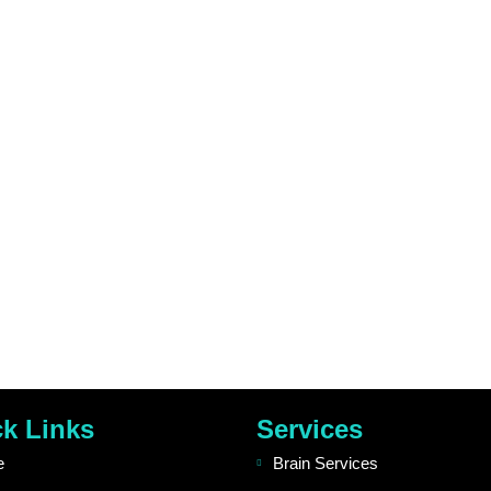
k Links
Services
e
Brain Services