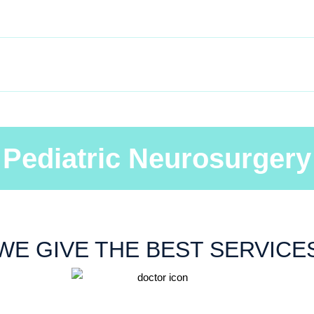
HOME
ABOUT
SERVICES
GALLER
Pediatric Neurosurgery
WE GIVE THE BEST SERVICE