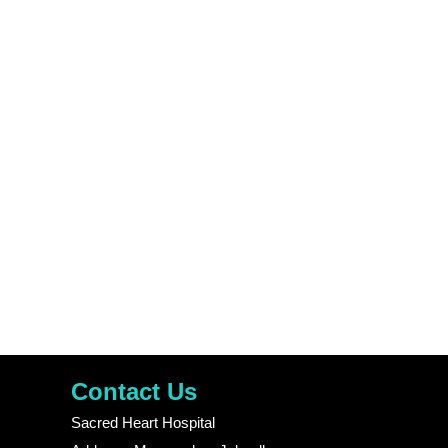
Contact Us
Sacred Heart Hospital