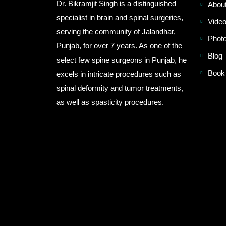
Dr. Bikramjit Singh is a distinguished
Abou
specialist in brain and spinal surgeries,
Video
serving the community of Jalandhar,
Photo
Punjab, for over 7 years. As one of the
Blog
select few spine surgeons in Punjab, he
Book
excels in intricate procedures such as
spinal deformity and tumor treatments,
as well as spasticity procedures.