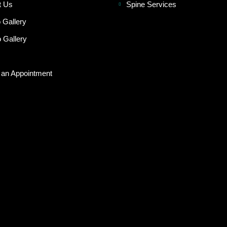
t Us
Spine Services
 Gallery
 Gallery
 an Appointment