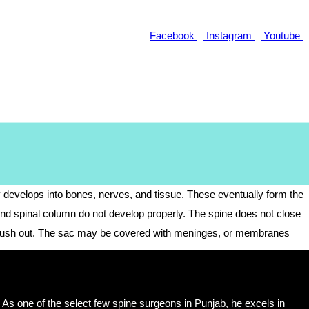
Facebook
Instagram
Youtube
S
GALLERY
BLOG
BOOK AN APPOINTMENT
ly develops into bones, nerves, and tissue. These eventually form the
 and spinal column do not develop properly. The spine does not close
d push out. The sac may be covered with meninges, or membranes
. As one of the select few spine surgeons in Punjab, he excels in