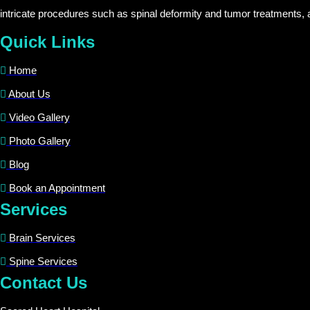
intricate procedures such as spinal deformity and tumor treatments, 
Quick Links
Home
About Us
Video Gallery
Photo Gallery
Blog
Book an Appointment
Services
Brain Services
Spine Services
Contact Us