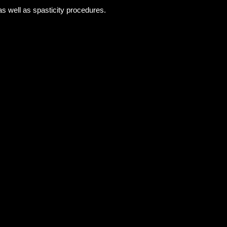
as well as spasticity procedures.