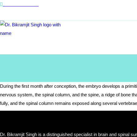
+91 84370 29338
During the first month after conception, the embryo develops a primit
nervous system, the spinal column, and the spine, a ridge of bone tha
fully, and the spinal column remains exposed along several vertebr
Dr. Bikramjit Singh is a distinguished specialist in brain and spinal 