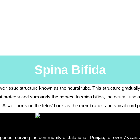
HOME
ABOUT
SERVICE
Spina Bifida
ive tissue structure known as the neural tube. This structure gradual
t protects and surrounds the nerves. In spina bifida, the neural tube
ae. A sac forms on the fetus’ back as the membranes and spinal cor
surgeries, serving the community of Jalandhar, Punjab, for over 7 years