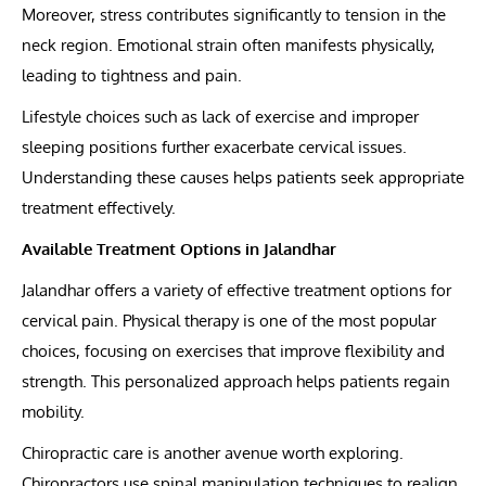
Moreover, stress contributes significantly to tension in the
neck region. Emotional strain often manifests physically,
leading to tightness and pain.
Lifestyle choices such as lack of exercise and improper
sleeping positions further exacerbate cervical issues.
Understanding these causes helps patients seek appropriate
treatment effectively.
Available Treatment Options in Jalandhar
Jalandhar offers a variety of effective treatment options for
cervical pain. Physical therapy is one of the most popular
choices, focusing on exercises that improve flexibility and
strength. This personalized approach helps patients regain
mobility.
Chiropractic care is another avenue worth exploring.
Chiropractors use spinal manipulation techniques to realign