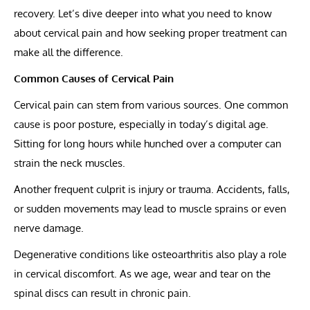
recovery. Let’s dive deeper into what you need to know
about cervical pain and how seeking proper treatment can
make all the difference.
Common Causes of Cervical Pain
Cervical pain can stem from various sources. One common
cause is poor posture, especially in today’s digital age.
Sitting for long hours while hunched over a computer can
strain the neck muscles.
Another frequent culprit is injury or trauma. Accidents, falls,
or sudden movements may lead to muscle sprains or even
nerve damage.
Degenerative conditions like osteoarthritis also play a role
in cervical discomfort. As we age, wear and tear on the
spinal discs can result in chronic pain.