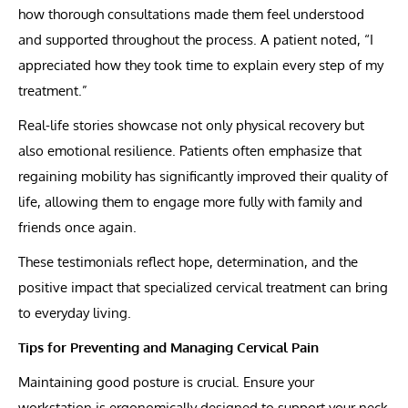
how thorough consultations made them feel understood
and supported throughout the process. A patient noted, “I
appreciated how they took time to explain every step of my
treatment.”
Real-life stories showcase not only physical recovery but
also emotional resilience. Patients often emphasize that
regaining mobility has significantly improved their quality of
life, allowing them to engage more fully with family and
friends once again.
These testimonials reflect hope, determination, and the
positive impact that specialized cervical treatment can bring
to everyday living.
Tips for Preventing and Managing Cervical Pain
Maintaining good posture is crucial. Ensure your
workstation is ergonomically designed to support your neck