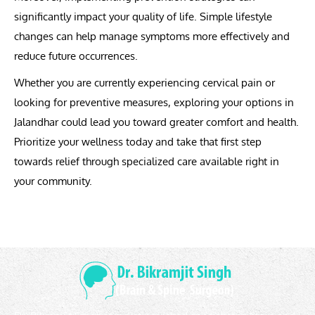
significantly impact your quality of life. Simple lifestyle
changes can help manage symptoms more effectively and
reduce future occurrences.
Whether you are currently experiencing cervical pain or
looking for preventive measures, exploring your options in
Jalandhar could lead you toward greater comfort and health.
Prioritize your wellness today and take that first step
towards relief through specialized care available right in
your community.