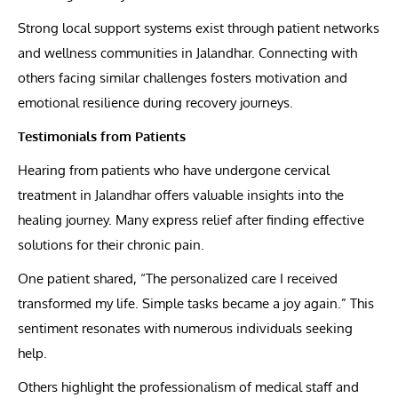
Strong local support systems exist through patient networks
and wellness communities in Jalandhar. Connecting with
others facing similar challenges fosters motivation and
emotional resilience during recovery journeys.
Testimonials from Patients
Hearing from patients who have undergone cervical
treatment in Jalandhar offers valuable insights into the
healing journey. Many express relief after finding effective
solutions for their chronic pain.
One patient shared, “The personalized care I received
transformed my life. Simple tasks became a joy again.” This
sentiment resonates with numerous individuals seeking
help.
Others highlight the professionalism of medical staff and