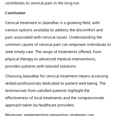
contributes to cervical pain in the long run.
Conclusion
Cervical treatment in Jalandhar is a growing field, with
various options available to address the discomfort and
pain associated with cervical issues. Understanding the
common causes of cervical pain can empower individuals to
seek timely care. The range of treatments offered, from
physical therapy to advanced medical interventions,
provides patients with tailored solutions.
Choosing Jalandhar for cervical treatment means accessing
skilled professionals dedicated to patient well-being. The
testimonials from satisfied patients highlight the
effectiveness of local treatments and the compassionate
approach taken by healthcare providers.
Moreover, implementing prevention strategies can