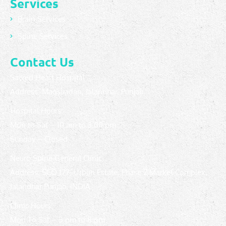
Services
Brain Services
Spine Services
Contact Us
Sacred Heart Hospital
Address: Maqsuadan, Jalandhar, Punjab.
Hospital Hours:
Mon to Sat – 10 am to 3:00 pm
Sunday – Closed
Neuro Spine General Clinic
Address: SCO 177, Urban Estate, Phase 2 Market Complex,
Jalandhar Punjab, INDIA
Clinic Hours:
Mon To Sat – 5 pm to 8 pm