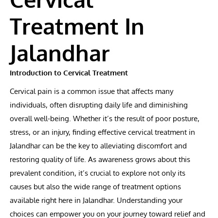
Treatment In
Jalandhar
Introduction to Cervical Treatment
Cervical pain is a common issue that affects many
individuals, often disrupting daily life and diminishing
overall well-being. Whether it’s the result of poor posture,
stress, or an injury, finding effective cervical treatment in
Jalandhar can be the key to alleviating discomfort and
restoring quality of life. As awareness grows about this
prevalent condition, it’s crucial to explore not only its
causes but also the wide range of treatment options
available right here in Jalandhar. Understanding your
choices can empower you on your journey toward relief and