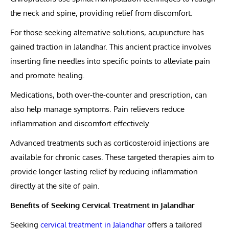
the neck and spine, providing relief from discomfort.
For those seeking alternative solutions, acupuncture has
gained traction in Jalandhar. This ancient practice involves
inserting fine needles into specific points to alleviate pain
and promote healing.
Medications, both over-the-counter and prescription, can
also help manage symptoms. Pain relievers reduce
inflammation and discomfort effectively.
Advanced treatments such as corticosteroid injections are
available for chronic cases. These targeted therapies aim to
provide longer-lasting relief by reducing inflammation
directly at the site of pain.
Benefits of Seeking Cervical Treatment in Jalandhar
Seeking
cervical treatment in Jalandhar
offers a tailored