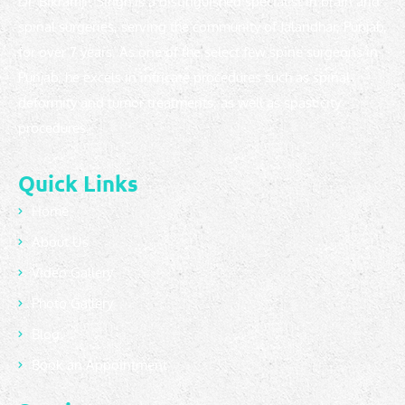
Dr. Bikramjit Singh is a distinguished specialist in brain and
spinal surgeries, serving the community of Jalandhar, Punjab,
for over 7 years. As one of the select few spine surgeons in
Punjab, he excels in intricate procedures such as spinal
deformity and tumor treatments, as well as spasticity
procedures.
Quick Links
Home
About Us
Video Gallery
Photo Gallery
Blog
Book an Appointment