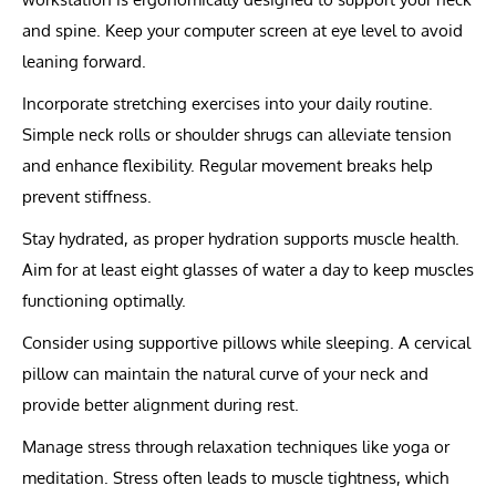
and spine. Keep your computer screen at eye level to avoid
leaning forward.
Incorporate stretching exercises into your daily routine.
Simple neck rolls or shoulder shrugs can alleviate tension
and enhance flexibility. Regular movement breaks help
prevent stiffness.
Stay hydrated, as proper hydration supports muscle health.
Aim for at least eight glasses of water a day to keep muscles
functioning optimally.
Consider using supportive pillows while sleeping. A cervical
pillow can maintain the natural curve of your neck and
provide better alignment during rest.
Manage stress through relaxation techniques like yoga or
meditation. Stress often leads to muscle tightness, which