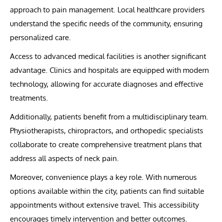
approach to pain management. Local healthcare providers
understand the specific needs of the community, ensuring
personalized care.
Access to advanced medical facilities is another significant
advantage. Clinics and hospitals are equipped with modern
technology, allowing for accurate diagnoses and effective
treatments.
Additionally, patients benefit from a multidisciplinary team.
Physiotherapists, chiropractors, and orthopedic specialists
collaborate to create comprehensive treatment plans that
address all aspects of neck pain.
Moreover, convenience plays a key role. With numerous
options available within the city, patients can find suitable
appointments without extensive travel. This accessibility
encourages timely intervention and better outcomes.