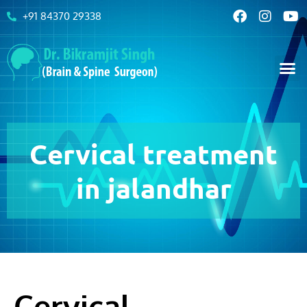
+91 84370 29338
Cervical treatment
in jalandhar
Cervical