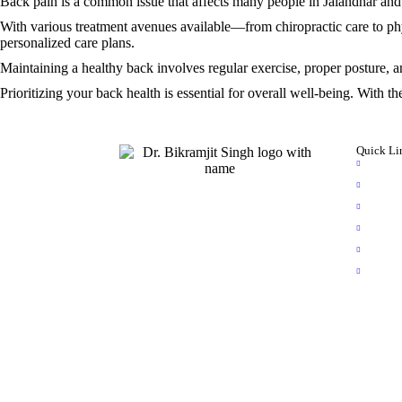
Back pain is a common issue that affects many people in Jalandhar and 
With various treatment avenues available—from chiropractic care to phys
personalized care plans.
Maintaining a healthy back involves regular exercise, proper posture, a
Prioritizing your back health is essential for overall well-being. With t
Quick Li
Hom
Abou
Dr. Bikramjit Singh is a distinguished
Video
specialist in brain and spinal surgeries,
serving the community of Jalandhar,
Photo
Punjab, for over 7 years. As one of the
Blog
select few spine surgeons in Punjab, he
Book
excels in intricate procedures such as
spinal deformity and tumor treatments, as
well as spasticity procedures.