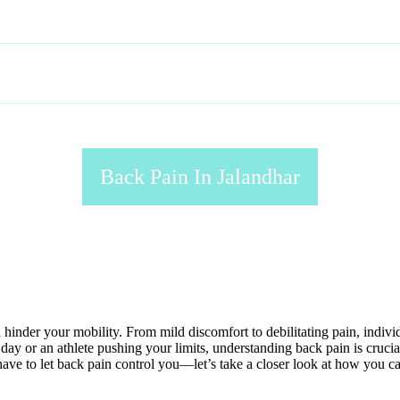
HOME
ABOUT
SERVICES
GALLERY
Back Pain In Jalandhar
nd hinder your mobility. From mild discomfort to debilitating pain, indiv
y or an athlete pushing your limits, understanding back pain is crucial
t have to let back pain control you—let’s take a closer look at how you 