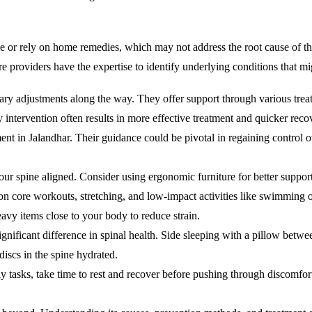
e or rely on home remedies, which may not address the root cause of th
re providers have the expertise to identify underlying conditions that m
ry adjustments along the way. They offer support through various treat
 intervention often results in more effective treatment and quicker reco
ent in Jalandhar. Their guidance could be pivotal in regaining control o
our spine aligned. Consider using ergonomic furniture for better support
 on core workouts, stretching, and low-impact activities like swimming 
avy items close to your body to reduce strain.
nificant difference in spinal health. Side sleeping with a pillow betwe
discs in the spine hydrated.
ily tasks, take time to rest and recover before pushing through discomfor