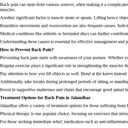
Back pain can stem from various sources, often making it a complicated 
muscles.
Another significant factor is muscle strain or sprain. Lifting heavy obj
Repetitive movements and overexertion are also frequent causes. Indivi
Medical conditions like arthritis or herniated discs can further contribu
Understanding these causes is essential for effective management and prev
How to Prevent Back Pain?
Preventing back pain starts with awareness of your posture. Whether you
Regular exercise plays a significant role in strengthening the muscles t
Pay attention to how you lift objects as well. Bend at the knees instead
Additionally, take breaks during prolonged periods of sitting or standin
Invest in supportive mattresses and chairs that encourage good spinal h
Treatment Options for Back Pain in Jalandhar
Jalandhar offers a variety of treatment options for those suffering from 
Physical therapy is one popular choice, focusing on exercises that stre
For those seeking immediate relief, medication such as anti-inflamma