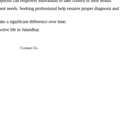
tions can empower individuals to take control of their health.
heir needs. Seeking professional help ensures proper diagnosis and
e a significant difference over time.
tive life in Jalandhar.
Contact Us
Sacred Heart Hospital
Address: Maqsuadan, Jalandhar, Punjab.
Hospital Hours:
Mon to Sat – 10 am to 3:00 pm
Sunday – Closed
Neuro Spine General Clinic
Address: SCO 177, Urban Estate, Phase
2 Market Complex, Jalandhar Punjab,
INDIA
Clinic Hours:
Mon To Sat – 5 pm to 8 pm
Sunday – Closed
Email: behlabikramjit@gmail.com