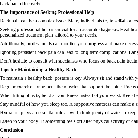
back pain effectively.
The Importance of Seeking Professional Help
Back pain can be a complex issue. Many individuals try to self-diagnos
Seeking professional help is crucial for an accurate diagnosis. Healthca
personalized treatment plan tailored to your needs.
Additionally, professionals can monitor your progress and make necessa
Ignoring persistent back pain can lead to long-term complications. Early
Don’t hesitate to consult with specialists who focus on back pain treatm
Tips for Maintaining a Healthy Back
To maintain a healthy back, posture is key. Always sit and stand with y
Regular exercise strengthens the muscles that support the spine. Focus
When lifting objects, bend at your knees instead of your waist. Keep he
Stay mindful of how you sleep too. A supportive mattress can make a sig
Hydration plays an essential role as well; drink plenty of water to keep 
Listen to your body! If something feels off after physical activity or da
Conclusion