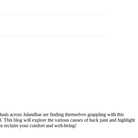
BLOG
BOOK AN APPOINTMENT
iduals across Jalandhar are finding themselves grappling with this
. This blog will explore the various causes of back pain and highlight
can reclaim your comfort and well-being!