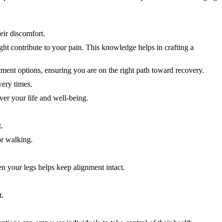
eir discomfort.
ight contribute to your pain. This knowledge helps in crafting a
ment options, ensuring you are on the right path toward recovery.
very times.
ver your life and well-being.
.
or walking.
en your legs helps keep alignment intact.
t.