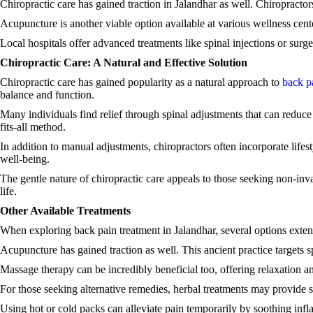
Chiropractic care has gained traction in Jalandhar as well. Chiropractor
Acupuncture is another viable option available at various wellness cent
Local hospitals offer advanced treatments like spinal injections or surg
Chiropractic Care: A Natural and Effective Solution
Chiropractic care has gained popularity as a natural approach to
back p
balance and function.
Many individuals find relief through spinal adjustments that can reduce 
fits-all method.
In addition to manual adjustments, chiropractors often incorporate lifes
well-being.
The gentle nature of chiropractic care appeals to those seeking non-inv
life.
Other Available Treatments
When exploring back pain treatment in Jalandhar, several options exten
Acupuncture has gained traction as well. This ancient practice targets s
Massage therapy can be incredibly beneficial too, offering relaxation 
For those seeking alternative remedies, herbal treatments may provide s
Using hot or cold packs can alleviate pain temporarily by soothing infl