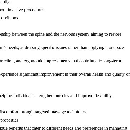
rally.
thout invasive procedures.
conditions.
tionship between the spine and the nervous system, aiming to restore
t’s needs, addressing specific issues rather than applying a one-size-
 correction, and ergonomic improvements that contribute to long-term
xperience significant improvement in their overall health and quality of
elping individuals strengthen muscles and improve flexibility.
 discomfort through targeted massage techniques.
properties.
ique benefits that cater to different needs and preferences in managing