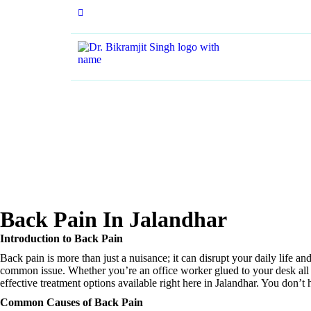
+91 84370 29338
Back Pain In Jalandhar
Introduction to Back Pain
Back pain is more than just a nuisance; it can disrupt your daily life a
common issue. Whether you’re an office worker glued to your desk all da
effective treatment options available right here in Jalandhar. You don’
Common Causes of Back Pain