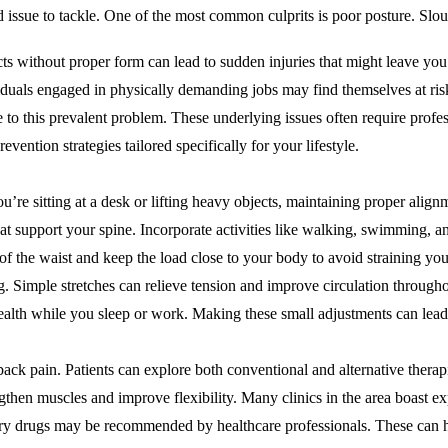
issue to tackle. One of the most common culprits is poor posture. Slouc
ects without proper form can lead to sudden injuries that might leave you
duals engaged in physically demanding jobs may find themselves at risk 
te to this prevalent problem. These underlying issues often require profe
ention strategies tailored specifically for your lifestyle.
’re sitting at a desk or lifting heavy objects, maintaining proper align
hat support your spine. Incorporate activities like walking, swimming, an
 of the waist and keep the load close to your body to avoid straining yo
g. Simple stretches can relieve tension and improve circulation througho
ealth while you sleep or work. Making these small adjustments can lead 
back pain. Patients can explore both conventional and alternative therapie
ngthen muscles and improve flexibility. Many clinics in the area boast 
tory drugs may be recommended by healthcare professionals. These can 