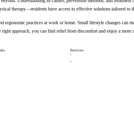
beyond. Understanding its causes, prevention methods, and treatment op
ical therapy—residents have access to effective solutions tailored to t
nd ergonomic practices at work or home. Small lifestyle changes can mak
he right approach, you can find relief from discomfort and enjoy a more ac
nks
Services
e
Brain Services
t Us
Spine Services
 Gallery
 Gallery
 an Appointment