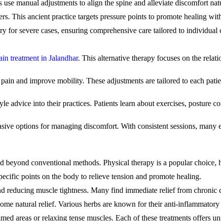
s use manual adjustments to align the spine and alleviate discomfort natu
ers. This ancient practice targets pressure points to promote healing wi
ery for severe cases, ensuring comprehensive care tailored to individual 
ain treatment in Jalandhar
. This alternative therapy focuses on the rela
pain and improve mobility. These adjustments are tailored to each patien
tyle advice into their practices. Patients learn about exercises, posture
asive options for managing discomfort. With consistent sessions, many e
d beyond conventional methods. Physical therapy is a popular choice, h
pecific points on the body to relieve tension and promote healing.
and reducing muscle tightness. Many find immediate relief from chronic
ome natural relief. Various herbs are known for their anti-inflammatory 
amed areas or relaxing tense muscles. Each of these treatments offers un