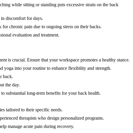
hing while sitting or standing puts excessive strain on the back
 in discomfort for days.
for chronic pain due to ongoing stress on their backs.
ssional evaluation and treatment.
ment is crucial. Ensure that your workspace promotes a healthy stance.
d yoga into your routine to enhance flexibility and strength.
ur back.
ut the day.
to substantial long-term benefits for your back health.
s tailored to their specific needs.
experienced therapists who design personalized programs.
help manage acute pain during recovery.