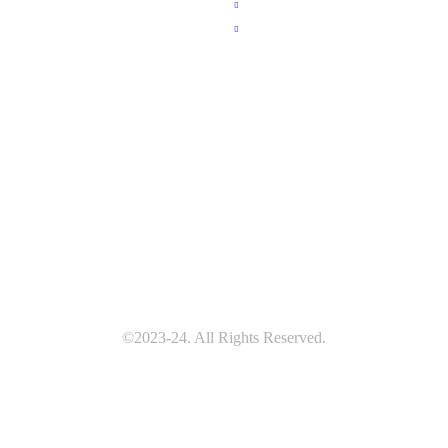
e
Brain Services
t Us
Spine Services
 Gallery
 Gallery
 an Appointment
©2023-24. All Rights Reserved.