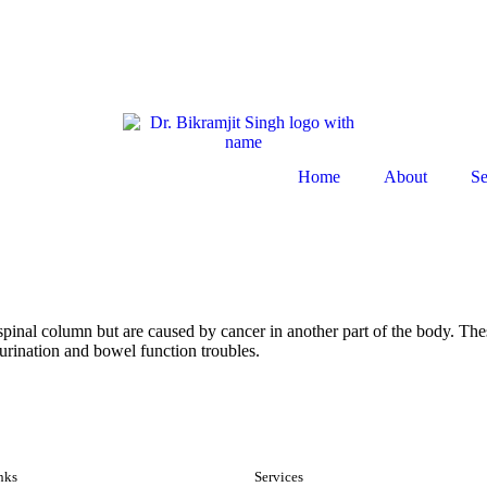
Home
About
Se
e spinal column but are caused by cancer in another part of the body. Th
urination and bowel function troubles.
nks
Services