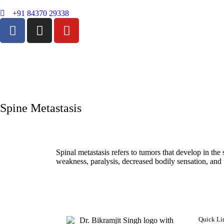
+91 84370 29338
Spine Metastasis
Spinal metastasis refers to tumors that develop in th
weakness, paralysis, decreased bodily sensation, and 
Quick Li