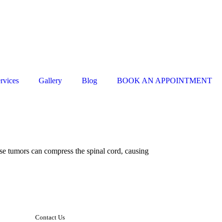
rvices
Gallery
Blog
BOOK AN APPOINTMENT
ese tumors can compress the spinal cord, causing
Contact Us