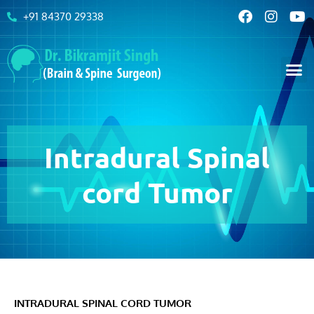
+91 84370 29338
Intradural Spinal
cord Tumor
INTRADURAL SPINAL CORD TUMOR