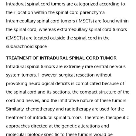
Intradural spinal cord tumors are categorized according to
their location within the spinal cord parenchyma.
Intramedullary spinal cord tumors (IMSCTs) are found within
the spinal cord, whereas extramedullary spinal cord tumors
(EMSCTs) are located outside the spinal cord in the
subarachnoid space.
TREATMENT OF INTRADURAL SPINAL CORD TUMOR
Intradural spinal tumors are extremely rare central nervous
system tumors. However, surgical resection without
provoking neurological deficits is complicated because of
the spinal cord and its sections, the compact structure of the
cord and nerves, and the infiltrative nature of these tumors.
Similarly, chemotherapy and radiotherapy are used for the
treatment of intradural spinal tumors. Therefore, therapeutic
approaches directed at the genetic alterations and
molecular biology specific to these tumors would be