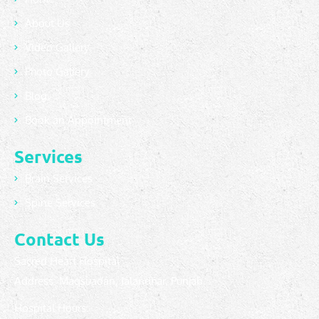
About Us
Video Gallery
Photo Gallery
Blog
Book an Appointment
Services
Brain Services
Spine Services
Contact Us
Sacred Heart Hospital
Address: Maqsuadan, Jalandhar, Punjab.
Hospital Hours: