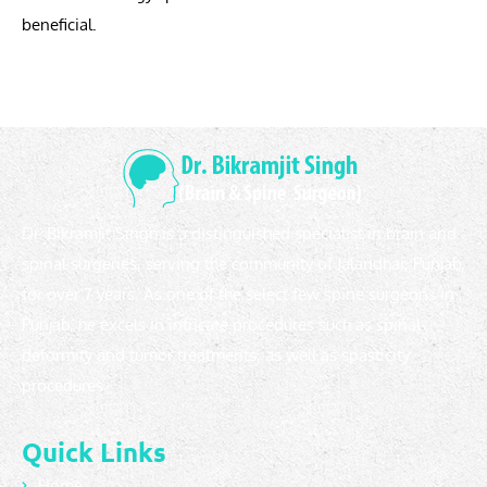
beneficial.
Dr. Bikramjit Singh is a distinguished specialist in brain and
spinal surgeries, serving the community of Jalandhar, Punjab,
for over 7 years. As one of the select few spine surgeons in
Punjab, he excels in intricate procedures such as spinal
deformity and tumor treatments, as well as spasticity
procedures.
Quick Links
Home