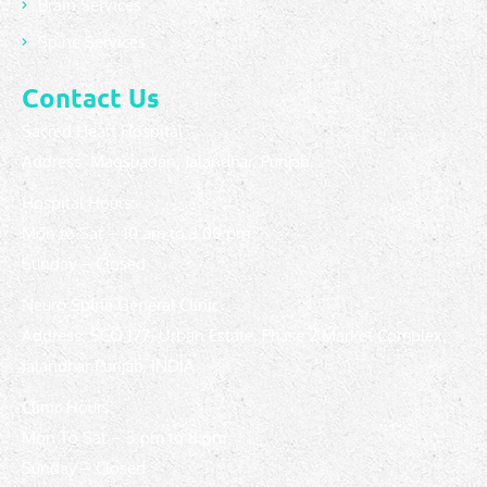
Brain Services
Spine Services
Contact Us
Sacred Heart Hospital
Address: Maqsuadan, Jalandhar, Punjab.
Hospital Hours:
Mon to Sat – 10 am to 3:00 pm
Sunday – Closed
Neuro Spine General Clinic
Address: SCO 177, Urban Estate, Phase 2 Market Complex,
Jalandhar Punjab, INDIA
Clinic Hours:
Mon To Sat – 5 pm to 8 pm
Sunday – Closed