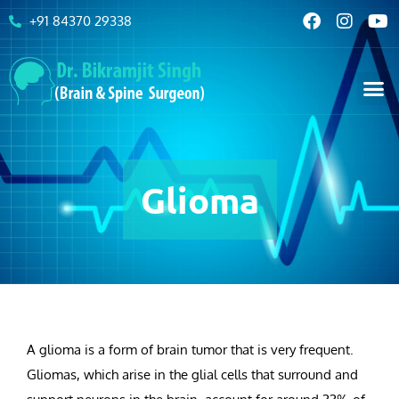
+91 84370 29338
Glioma
A glioma is a form of brain tumor that is very frequent.
Gliomas, which arise in the glial cells that surround and