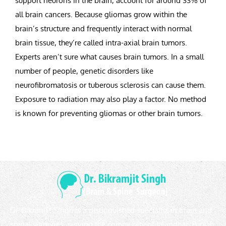
support neurons in the brain, account for around 33% of
all brain cancers. Because gliomas grow within the
brain’s structure and frequently interact with normal
brain tissue, they’re called intra-axial brain tumors.
Experts aren’t sure what causes brain tumors. In a small
number of people, genetic disorders like
neurofibromatosis or tuberous sclerosis can cause them.
Exposure to radiation may also play a factor. No method
is known for preventing gliomas or other brain tumors.
Dr. Bikramjit Singh is a distinguished specialist in brain and
spinal surgeries, serving the community of Jalandhar, Punjab,