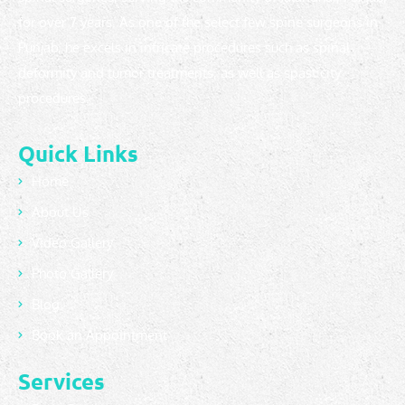
for over 7 years. As one of the select few spine surgeons in
Punjab, he excels in intricate procedures such as spinal
deformity and tumor treatments, as well as spasticity
procedures.
Quick Links
Home
About Us
Video Gallery
Photo Gallery
Blog
Book an Appointment
Services